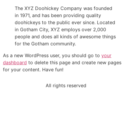
The XYZ Doohickey Company was founded
in 1971, and has been providing quality
doohickeys to the public ever since. Located
in Gotham City, XYZ employs over 2,000
people and does all kinds of awesome things
for the Gotham community.
As a new WordPress user, you should go to
your
dashboard
to delete this page and create new pages
for your content. Have fun!
All rights reserved