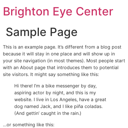
Brighton Eye Center
Sample Page
This is an example page. It’s different from a blog post
because it will stay in one place and will show up in
your site navigation (in most themes). Most people start
with an About page that introduces them to potential
site visitors. It might say something like this:
Hi there! I’m a bike messenger by day,
aspiring actor by night, and this is my
website. I live in Los Angeles, have a great
dog named Jack, and I like piña coladas.
(And gettin’ caught in the rain.)
…or something like this: