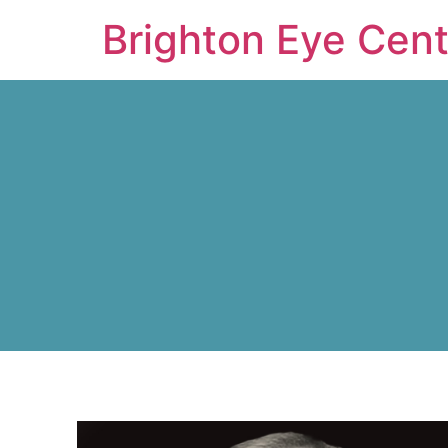
Brighton Eye Cent