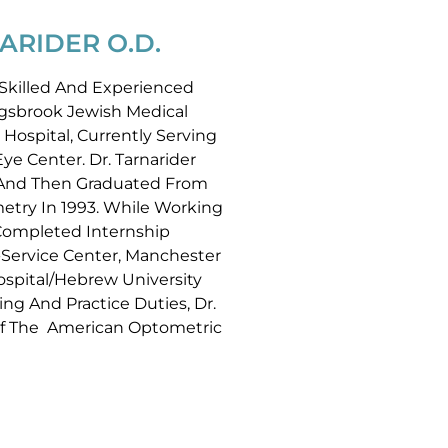
ARIDER O.D.
y Skilled And Experienced
ingsbrook Jewish Medical
 Hospital, Currently Serving
e Center. Dr. Tarnarider
 And Then Graduated From
try In 1993. While Working
 Completed Internship
-Service Center, Manchester
spital/Hebrew University
ing And Practice Duties, Dr.
Of The American Optometric