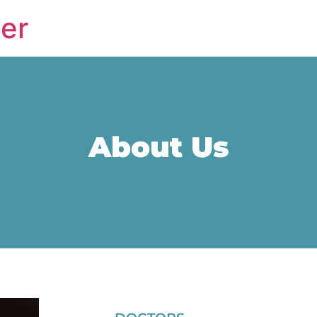
er
About Us