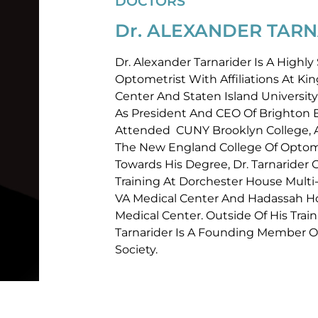
DOCTORS
Dr. ALEXANDER TARN
Dr. Alexander Tarnarider Is A Highl
Optometrist With Affiliations At K
Center And Staten Island University
As President And CEO Of Brighton Ey
Attended CUNY Brooklyn College,
The New England College Of Optome
Towards His Degree, Dr. Tarnarider
Training At Dorchester House Multi
VA Medical Center And Hadassah Ho
Medical Center. Outside Of His Train
Tarnarider Is A Founding Member 
Society.