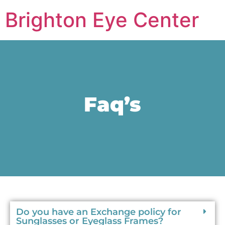
Brighton Eye Center
Faq’s
Do you have an Exchange policy for
Sunglasses or Eyeglass Frames?