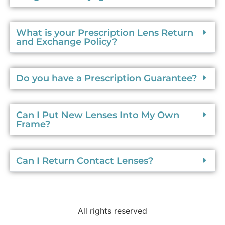
What is your Prescription Lens Return
and Exchange Policy?
Do you have a Prescription Guarantee?
Can I Put New Lenses Into My Own
Frame?
Can I Return Contact Lenses?
All rights reserved